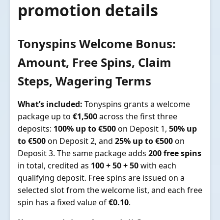
promotion details
Tonyspins Welcome Bonus:
Amount, Free Spins, Claim
Steps, Wagering Terms
What’s included:
Tonyspins grants a welcome
package up to
€1,500
across the first three
deposits:
100% up to €500
on Deposit 1,
50% up
to €500
on Deposit 2, and
25% up to €500
on
Deposit 3. The same package adds
200 free spins
in total, credited as
100 + 50 + 50
with each
qualifying deposit. Free spins are issued on a
selected slot from the welcome list, and each free
spin has a fixed value of
€0.10
.