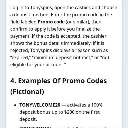
Log in to Tonyspins, open the cashier, and choose
a deposit method. Enter the promo code in the
field labeled
Promo code
(or similar), then
confirm to apply it before you finalize the
payment. If the code is accepted, the cashier
shows the bonus details immediately; if it is
rejected, Tonyspins displays a reason such as
“expired,” “minimum deposit not met,” or “not
eligible for your account.”
4. Examples Of Promo Codes
(Fictional)
TONYWELCOME20
— activates a 100%
deposit bonus up to $200 on the first
deposit.