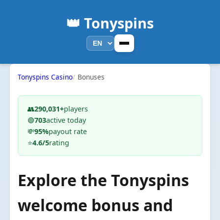
👑 Tonyspins
Tonyspins Casino
Bonuses
👥
290,031+
players
🟢
703
active today
💸
95%
payout rate
⭐
4.6/5
rating
Explore the Tonyspins
welcome bonus and