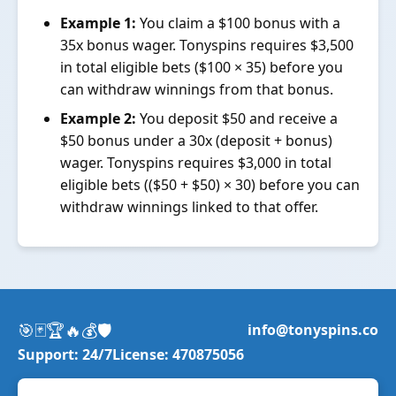
Example 1:
You claim a $100 bonus with a
35x bonus wager. Tonyspins requires $3,500
in total eligible bets ($100 × 35) before you
can withdraw winnings from that bonus.
Example 2:
You deposit $50 and receive a
$50 bonus under a 30x (deposit + bonus)
wager. Tonyspins requires $3,000 in total
eligible bets (($50 + $50) × 30) before you can
withdraw winnings linked to that offer.
🎯
🃏
🏆
🔥
💰
🛡️
info@tonyspins.co
Support: 24/7
License: 470875056
Play responsibly. 18+ only.