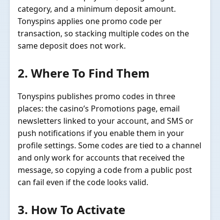
category, and a minimum deposit amount.
Tonyspins applies one promo code per
transaction, so stacking multiple codes on the
same deposit does not work.
2. Where To Find Them
Tonyspins publishes promo codes in three
places: the casino’s Promotions page, email
newsletters linked to your account, and SMS or
push notifications if you enable them in your
profile settings. Some codes are tied to a channel
and only work for accounts that received the
message, so copying a code from a public post
can fail even if the code looks valid.
3. How To Activate