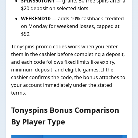
SPINS50TONY
— grants 50 free spins after a
$20 deposit on selected slots.
WEEKEND10
— adds 10% cashback credited
on Monday for weekend losses, capped at
$50.
Tonyspins promo codes work when you enter
them in the cashier before completing a deposit,
and each code follows fixed limits like expiry,
minimum deposit, and eligible games. If the
cashier confirms the code, the bonus attaches to
your account immediately under the stated
terms.
Tonyspins Bonus Comparison
By Player Type