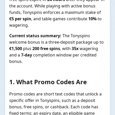
the account. While playing with active bonus
funds, Tonyspins enforces a maximum stake of
€5 per spin
, and table games contribute
10%
to
wagering.
Current status summary:
The Tonyspins
welcome bonus is a three-deposit package up to
€1,500
plus
200 free spins
, with
35x
wagering
and a
7-day
completion window per credited
bonus.
1. What Promo Codes Are
Promo codes are short text codes that unlock a
specific offer in Tonyspins, such as a deposit
bonus, free spins, or cashback. Each code has
fixed terms: an expiry date, an eligible game