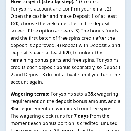
How to get it (step-by-step):
1) Create a
Tonyspins account and confirm your email. 2)
Open the cashier and make Deposit 1 of at least
€20
; choose the welcome offer in the deposit
screen if the option appears. 3) The bonus funds
and the first batch of free spins credit after the
deposit is approved. 4) Repeat with Deposit 2 and
Deposit 3, each at least
€20
, to unlock the
remaining bonus parts and free spins. Tonyspins
credits each deposit bonus separately, so Deposit
2 and Deposit 3 do not activate until you fund the
account again.
Wagering terms:
Tonyspins sets a
35x
wagering
requirement on the deposit bonus amount, and a
35x
requirement on winnings from free spins.
The wagering clock runs for
7 days
from the
moment each bonus portion is credited; unused
free spins expire in
24 hours
after they appear in