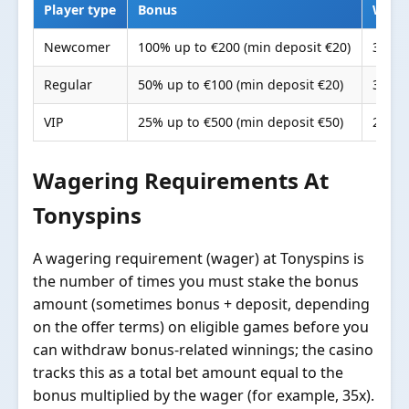
Player type
Bonus
Wage
Newcomer
100% up to €200 (min deposit €20)
35x b
Regular
50% up to €100 (min deposit €20)
30x b
VIP
25% up to €500 (min deposit €50)
25x b
Wagering Requirements At
Tonyspins
A wagering requirement (wager) at Tonyspins is
the number of times you must stake the bonus
amount (sometimes bonus + deposit, depending
on the offer terms) on eligible games before you
can withdraw bonus-related winnings; the casino
tracks this as a total bet amount equal to the
bonus multiplied by the wager (for example, 35x).